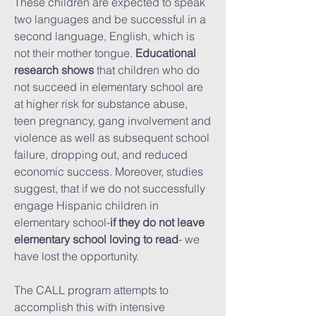
These children are expected to speak
two languages and be successful in a
second language, English, which is
not their mother tongue.
Educational
research shows
that children who do
not succeed in elementary school are
at higher risk for substance abuse,
teen pregnancy, gang involvement and
violence as well as subsequent school
failure, dropping out, and reduced
economic success. Moreover, studies
suggest, that if we do not successfully
engage Hispanic children in
elementary school-
if they do not leave
elementary school loving to read
- we
have lost the opportunity.
The CALL program attempts to
accomplish this with intensive