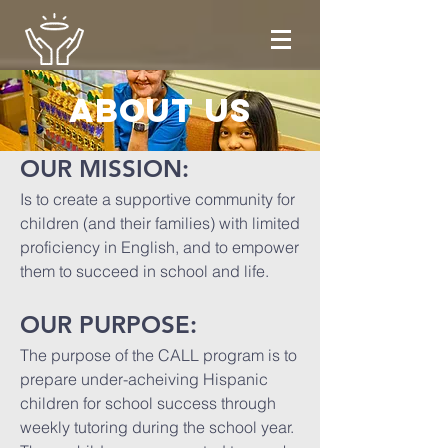
About us
OUR MISSION:
Is to create a supportive community for
children (and their families) with limited
proficiency in English, and to empower
them to succeed in school and life.
OUR PURPOSE:
The purpose of the CALL program is to
prepare under-acheiving Hispanic
children for school success through
weekly tutoring during the school year.