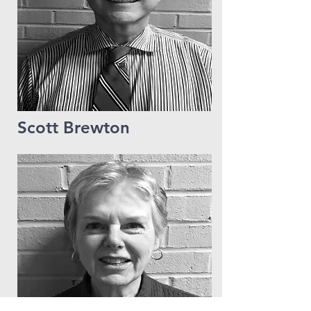
Scott Brewton