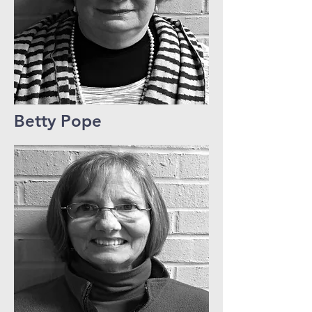
Betty Pope