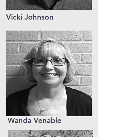
Vicki Johnson
Wanda Venable