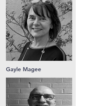
Gayle Magee