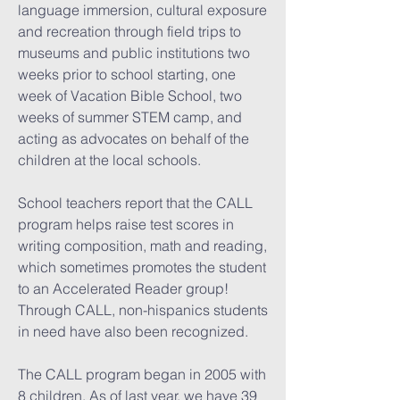
language immersion, cultural exposure
and recreation through field trips to
museums and public institutions two
weeks prior to school starting, one
week of Vacation Bible School, two
weeks of summer STEM camp, and
acting as advocates on behalf of the
children at the local schools.
School teachers report that the CALL
program helps raise test scores in
writing composition, math and reading,
which sometimes promotes the student
to an Accelerated Reader group!
Through CALL, non-hispanics students
in need have also been recognized.
The CALL program began in 2005 with
8 children. As of last year, we have 39