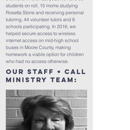
students on roll, 15 moms studying
Rosetta Stone and receiving personal
tutoring, 44 volunteer tutors and 8
schools participating. In 2016, we
helped secure access to wireless
internet access on mid-high school
buses in Moore County, making
homework a viable option for children
who had no access otherwise.
our Staff + CALL
MINISTRY TEAM: